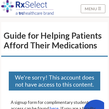
S
k
MENU
i
p
t
Guide for Helping Patients
o
M
Afford Their Medications
a
i
n
C
o
n
We're sorry! This account does
t
not have access to this content.
e
n
t
A signup form for complimentary student
access can be found
here
. If you are a faculty