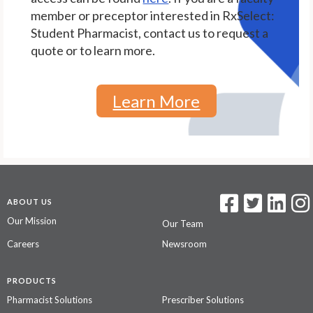
member or preceptor interested in RxSelect:
Student Pharmacist, contact us to request a
quote or to learn more.
Learn More
ABOUT US
Our Mission
Our Team
Careers
Newsroom
PRODUCTS
Pharmacist Solutions
Prescriber Solutions